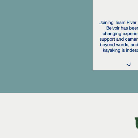
Joining Team River 
Belvoir has been 
changing experie
support and camar
beyond words, and 
kayaking is indes
-J