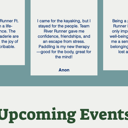
Runner Ft.
I came for the kayaking, but I
Being a 
a life-
stayed for the people. Team
Runner F
nce. The
River Runner gave me
only imp
aderie are
confidence, friendships, and
well-bein
the joy of
an escape from stress.
me a sen
cribable.
Paddling is my new therapy
belonging
—good for the body, great for
lost 
the mind!
Anon
​Upcoming Event