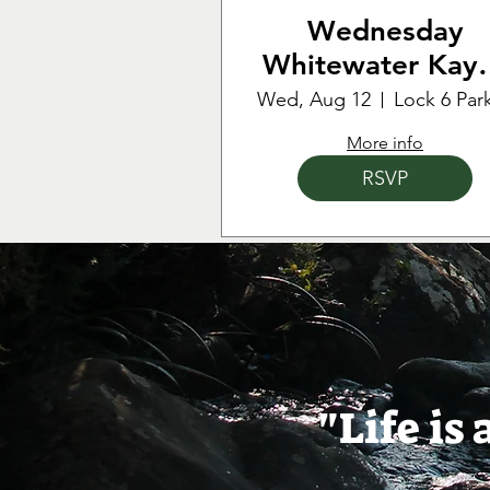
Wednesday
Whitewater Kay
Training & Practi
Wed, Aug 12
More info
RSVP
"Life is