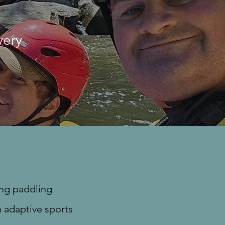
very
ing paddling
n adaptive sports