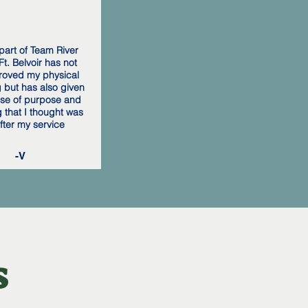
part of Team River
t. Belvoir has not
roved my physical
g but has also given
se of purpose and
 that I thought was
after my service
-V
s