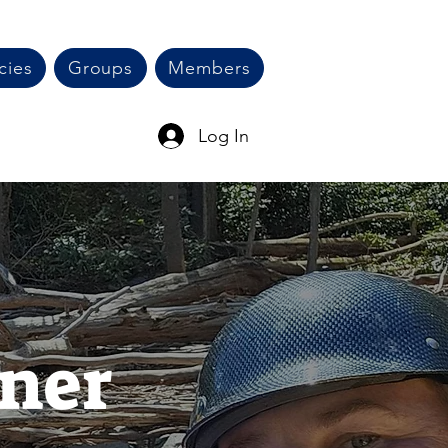
cies
Groups
Members
Log In
ner