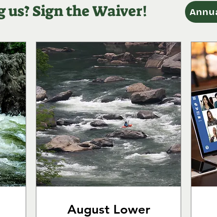
g us? Sign the Waiver!
Annua
August Lower