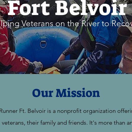
Fort Belvoir
lping Veterans on the River to Reco
Our Mission
Runner Ft. Belvoir is a nonprofit organization offer
 veterans, their family and friends. It's more than a