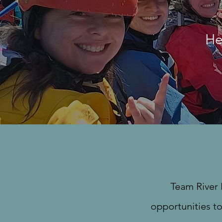
He
Team River 
opportunities to