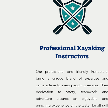
Professional Kayaking
Instructors
Our professional and friendly instructors
bring a unique blend of expertise an
camaraderie to every paddling session. Thei
dedication to safety, teamwork, an
adventure ensures an enjoyable an
enriching experience on the water for all skil