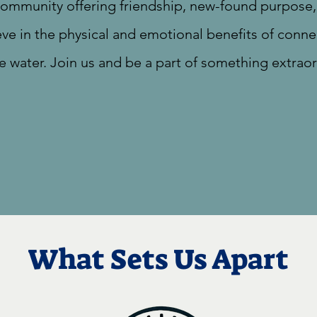
 community offering friendship, new-found purpos
eve in the physical and emotional benefits of conne
e water. Join us and be a part of something extraor
What Sets Us Apart