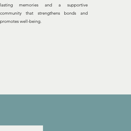
lasting memories and a supportive
community that strengthens bonds and
promotes well-being.