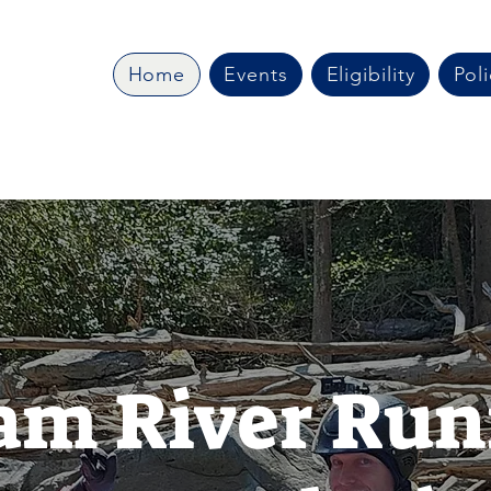
Home
Events
Eligibility
Poli
am River Run