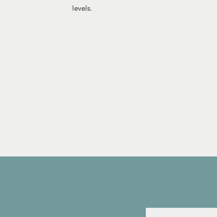
levels.