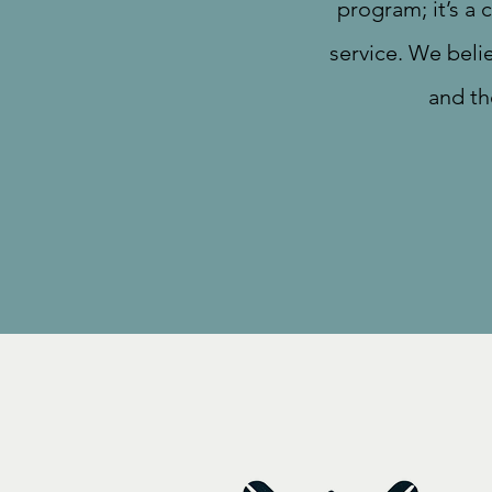
program; it’s a
service. We beli
and th