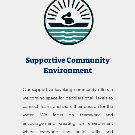
Supportive Community
Environment
,
Our supportive kayaking community offers a
d
welcoming space for paddlers of all levels to
r
connect, learn, and share their passion for the
d
water. We focus on teamwork and
d
encouragement, creating an environment
l
where everyone can build skills and