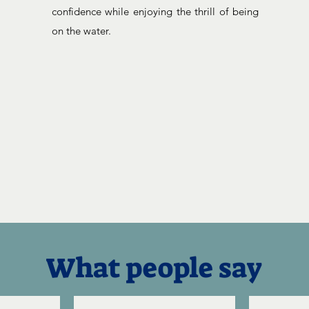
confidence while enjoying the thrill of being
on the water.
What people say