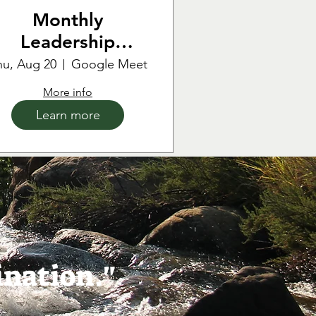
Monthly
Leadership
Meeting
hu, Aug 20
Google Meet
More info
Learn more
ination."