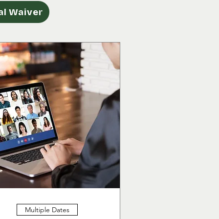
l Waiver
Multiple Dates