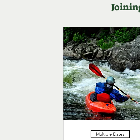
Joinin
Multiple Dates