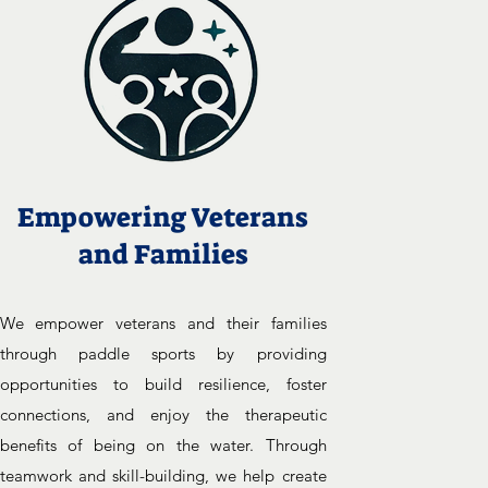
Empowering Veterans
and Families
We empower veterans and their families
through paddle sports by providing
opportunities to build resilience, foster
connections, and enjoy the therapeutic
benefits of being on the water. Through
teamwork and skill-building, we help create