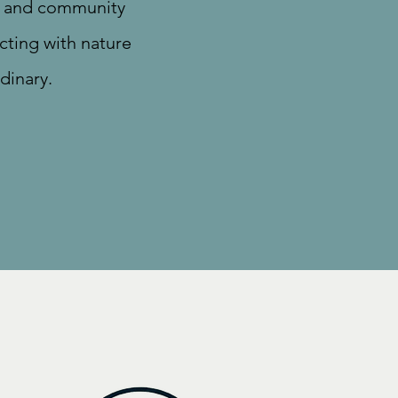
e, and community
cting with nature
dinary.