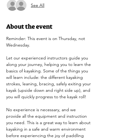
See All
About the event
Reminder: This event is on Thursday, not 
Wednesday.
Let our experienced instructors guide you 
along your journey, helping you to learn the 
basics of kayaking. Some of the things you 
will learn include: the different kayaking 
strokes, leaning, bracing, safely exiting your 
kayak (upside down and right side up), and 
you will quickly progress to the kayak roll!
No experience is necessary, and we 
provide all the equipment and instruction 
you need. This is a great way to learn about 
kayaking in a safe and warm environment 
before experiencing the joy of paddling 