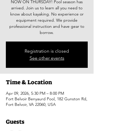
NOW ON THURSDAY! Pool season has
arrived. Join us to learn all you need to
know about kayaking. No experience or
equipment required. We provide
professional instruction and have gear to
borrow.
Registration is closed
See other events
Time & Location
Apr 09, 2026, 5:30 PM – 8:00 PM
Fort Belvoir Benyaurd Pool, 182 Gunston Rd,
Fort Belvoir, VA 22060, USA
Guests