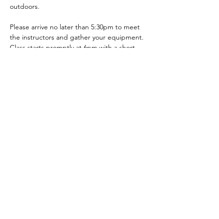
outdoors. 
Please arrive no later than 5:30pm to meet 
the instructors and gather your equipment. 
Class starts promptly at 6pm with a short 
warm-up and a fun team exercise.
PLEASE NOTE: 
This event is on a military 
installation. Everyone must have a CAC or a 
pass to get onto base. Please reach out if 
you have questions. 
Show More
Share this event