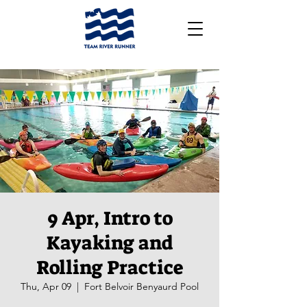
9 Apr, Intro to
Kayaking and
Rolling Practice
Thu, Apr 09
  |  
Fort Belvoir Benyaurd Pool