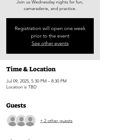
Join us Wednesday nights for fun,
camaraderie, and practice.
Registration will open one week
prior to the event
See other events
Time & Location
Jul 09, 2025, 5:30 PM – 8:30 PM
Location is TBD
Guests
+ 2 other guests