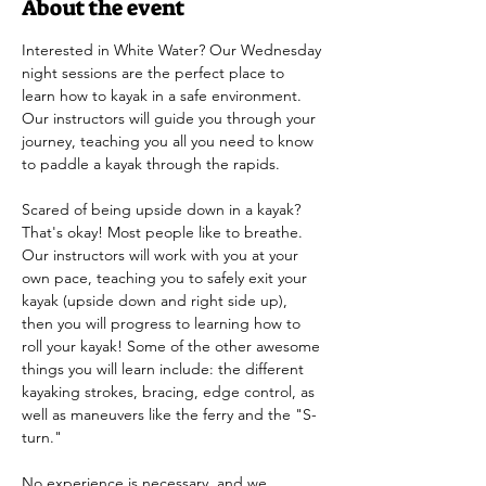
About the event
Interested in White Water? Our Wednesday 
night sessions are the perfect place to 
learn how to kayak in a safe environment. 
Our instructors will guide you through your 
journey, teaching you all you need to know 
to paddle a kayak through the rapids.
Scared of being upside down in a kayak? 
That's okay! Most people like to breathe. 
Our instructors will work with you at your 
own pace, teaching you to safely exit your 
kayak (upside down and right side up), 
then you will progress to learning how to 
roll your kayak! Some of the other awesome 
things you will learn include: the different 
kayaking strokes, bracing, edge control, as 
well as maneuvers like the ferry and the "S-
turn." 
No experience is necessary, and we 