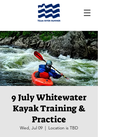
9 July Whitewater
Kayak Training &
Practice
Wed, Jul 09
  |  
Location is TBD