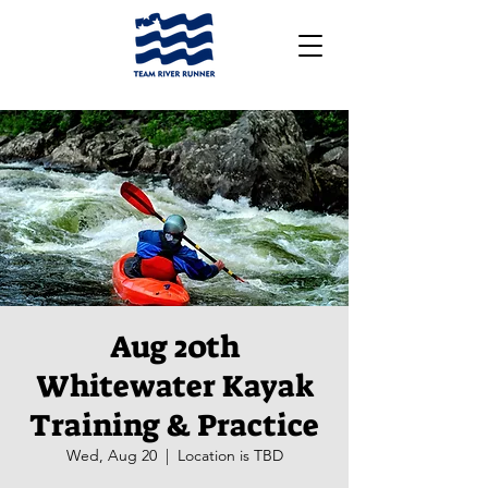
Aug 20th
Whitewater Kayak
Training & Practice
Wed, Aug 20
  |  
Location is TBD