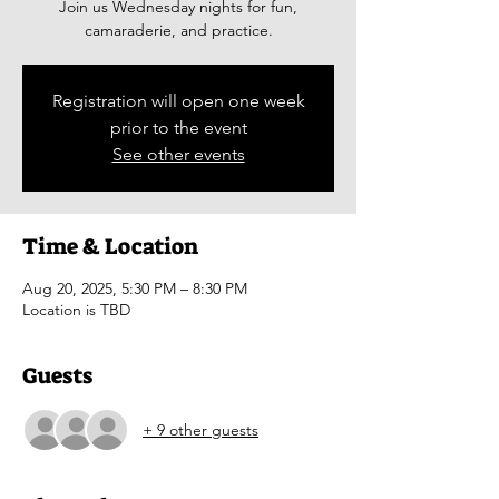
Join us Wednesday nights for fun,
camaraderie, and practice.
Registration will open one week
prior to the event
See other events
Time & Location
Aug 20, 2025, 5:30 PM – 8:30 PM
Location is TBD
Guests
+ 9 other guests