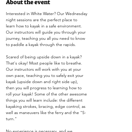
About the event
Interested in White Water? Our Wednesday 
night sessions are the perfect place to 
learn how to kayak in a safe environment. 
Our instructors will guide you through your 
journey, teaching you all you need to know 
to paddle a kayak through the rapids.
Scared of being upside down in a kayak? 
That's okay! Most people like to breathe. 
Our instructors will work with you at your 
own pace, teaching you to safely exit your 
kayak (upside down and right side up), 
then you will progress to learning how to 
roll your kayak! Some of the other awesome 
things you will learn include: the different 
kayaking strokes, bracing, edge control, as 
well as maneuvers like the ferry and the "S-
turn." 
No experience is necessary, and we 