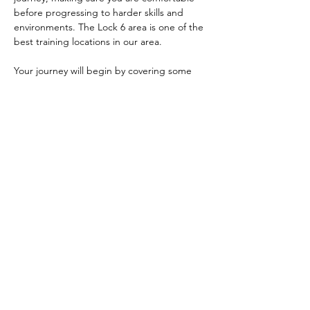
before progressing to harder skills and 
environments. The Lock 6 area is one of the 
best training locations in our area. 
Your journey will begin by covering some 
safety fundamentals, parts of a kayak, how 
to use the paddle, and how to enter and 
exit your kayak safely. We will then teach 
you some of the different strokes you use 
to move and turn your kayak. After that, 
you'll learn things like bracing, edge 
control, and maneuvers like the ferry…
Show More
Share this event