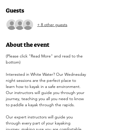
Guests
+ 8 other guests
About the event
(Please click "Read More" and read to the 
bottom)
Interested in White Water? Our Wednesday 
night sessions are the perfect place to 
learn how to kayak in a safe environment. 
Our instructors will guide you through your 
journey, teaching you all you need to know 
to paddle a kayak through the rapids.
Our expert instructors will guide you 
through every part of your kayaking 
journey, making sure you are comfortable 