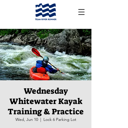
Wednesday
Whitewater Kayak
Training & Practice
Wed, Jun 10
  |  
Lock 6 Parking Lot