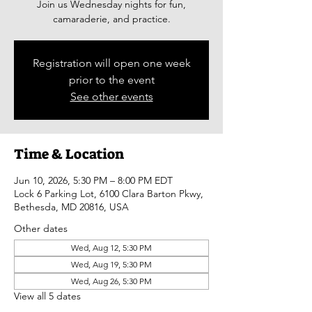
Join us Wednesday nights for fun,
camaraderie, and practice.
Registration will open one week
prior to the event
See other events
Time & Location
Jun 10, 2026, 5:30 PM – 8:00 PM EDT
Lock 6 Parking Lot, 6100 Clara Barton Pkwy,
Bethesda, MD 20816, USA
Other dates
Wed, Aug 12, 5:30 PM
Wed, Aug 19, 5:30 PM
Wed, Aug 26, 5:30 PM
View all 5 dates