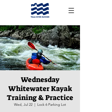
Wednesday
Whitewater Kayak
Training & Practice
Wed, Jul 22
  |  
Lock 6 Parking Lot