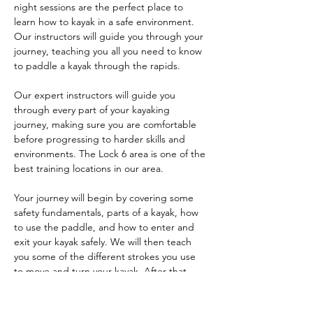
night sessions are the perfect place to 
learn how to kayak in a safe environment. 
Our instructors will guide you through your 
journey, teaching you all you need to know 
to paddle a kayak through the rapids.
Our expert instructors will guide you 
through every part of your kayaking 
journey, making sure you are comfortable 
before progressing to harder skills and 
environments. The Lock 6 area is one of the 
best training locations in our area. 
Your journey will begin by covering some 
safety fundamentals, parts of a kayak, how 
to use the paddle, and how to enter and 
exit your kayak safely. We will then teach 
you some of the different strokes you use 
to move and turn your kayak. After that, 
you'll learn things like bracing, edge 
control, and maneuvers like the ferry and 