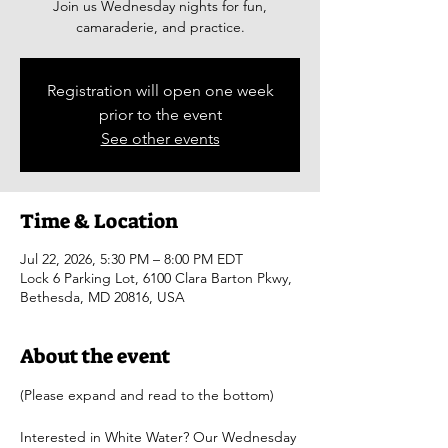
Join us Wednesday nights for fun,
camaraderie, and practice.
Registration will open one week
prior to the event
See other events
Time & Location
Jul 22, 2026, 5:30 PM – 8:00 PM EDT
Lock 6 Parking Lot, 6100 Clara Barton Pkwy,
Bethesda, MD 20816, USA
About the event
(Please expand and read to the bottom)
Interested in White Water? Our Wednesday 