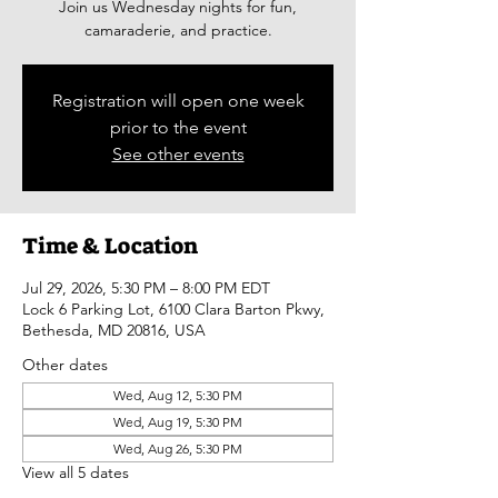
Join us Wednesday nights for fun,
camaraderie, and practice.
Registration will open one week
prior to the event
See other events
Time & Location
Jul 29, 2026, 5:30 PM – 8:00 PM EDT
Lock 6 Parking Lot, 6100 Clara Barton Pkwy,
Bethesda, MD 20816, USA
Other dates
Wed, Aug 12, 5:30 PM
Wed, Aug 19, 5:30 PM
Wed, Aug 26, 5:30 PM
View all 5 dates