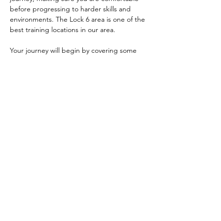
before progressing to harder skills and 
environments. The Lock 6 area is one of the 
best training locations in our area. 
Your journey will begin by covering some 
safety fundamentals, parts of a kayak, how 
to use the paddle, and how to enter and 
exit your kayak safely. We will then teach 
you some of the different strokes you use 
to move and turn your kayak. After that, 
you'll learn things like bracing, edge 
control, and maneuvers like the ferry…
Show More
Share this event