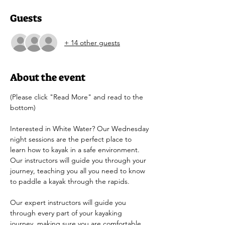
Guests
+ 14 other guests
About the event
(Please click "Read More" and read to the 
bottom)
Interested in White Water? Our Wednesday 
night sessions are the perfect place to 
learn how to kayak in a safe environment. 
Our instructors will guide you through your 
journey, teaching you all you need to know 
to paddle a kayak through the rapids.
Our expert instructors will guide you 
through every part of your kayaking 
journey, making sure you are comfortable 