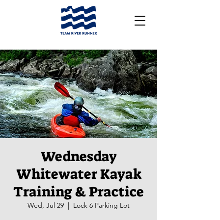
Wednesday
Whitewater Kayak
Training & Practice
Wed, Jul 29
  |  
Lock 6 Parking Lot