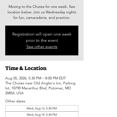
Moving to the Chutes for one week. See
location below. Join us Wednesday nights
for fun, camaraderie, and practice.
Registration will open one week
prior to the event
See other events
Time & Location
Aug 05, 2026, 5:30 PM – 8:00 PM EDT
The Chutes near Old Angler's Inn, Parking
lot, 10790 Macarthur Blvd, Potomac, MD
20854, USA
Other dates
Wed, Aug 12, 5:30 PM
Wed, Aug 19, 5:30 PM