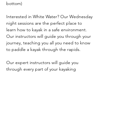
bottom)
Interested in White Water? Our Wednesday 
night sessions are the perfect place to 
learn how to kayak in a safe environment. 
Our instructors will guide you through your 
journey, teaching you all you need to know 
to paddle a kayak through the rapids.
Our expert instructors will guide you 
through every part of your kayaking 
journey, making sure you are comfortable 
before progressing to harder skills and 
environments. The Lock 6 area is one of the 
best training locations in our area. 
Your journey will begin by covering some 
safety fundamentals, parts of a kayak, how 
to use the paddle, and how to enter and 
exit your kayak safely. We will…