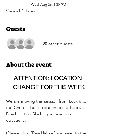
Wed, Aug 26, 5:30 PM
View all 5 dates
Guests
+ 20 other guests
About the event
ATTENTION: LOCATION 
CHANGE FOR THIS WEEK
We are moving this session from Lock 6 to 
the Chutes. Exact location posted above. 
Reach out on Slack if you have any 
questions. 
(Please click "Read More" and read to the 