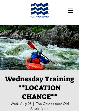
Wednesday Training
**LOCATION
CHANGE**
Wed, Aug 05
  |  
The Chutes near Old
Angler's Inn