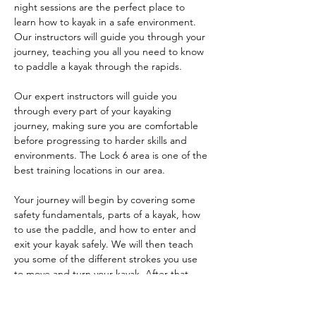
night sessions are the perfect place to 
learn how to kayak in a safe environment. 
Our instructors will guide you through your 
journey, teaching you all you need to know 
to paddle a kayak through the rapids.
Our expert instructors will guide you 
through every part of your kayaking 
journey, making sure you are comfortable 
before progressing to harder skills and 
environments. The Lock 6 area is one of the 
best training locations in our area. 
Your journey will begin by covering some 
safety fundamentals, parts of a kayak, how 
to use the paddle, and how to enter and 
exit your kayak safely. We will then teach 
you some of the different strokes you use 
to move and turn your kayak. After that, 
you'll learn things like bracing, edge 
control, and maneuvers like the ferry and 