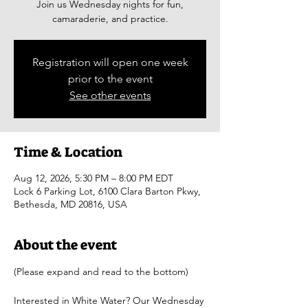
Join us Wednesday nights for fun,
camaraderie, and practice.
Registration will open one week
prior to the event
See other events
Time & Location
Aug 12, 2026, 5:30 PM – 8:00 PM EDT
Lock 6 Parking Lot, 6100 Clara Barton Pkwy,
Bethesda, MD 20816, USA
About the event
(Please expand and read to the bottom)
Interested in White Water? Our Wednesday 