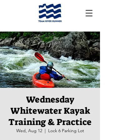
Wednesday
Whitewater Kayak
Training & Practice
Wed, Aug 12
  |  
Lock 6 Parking Lot