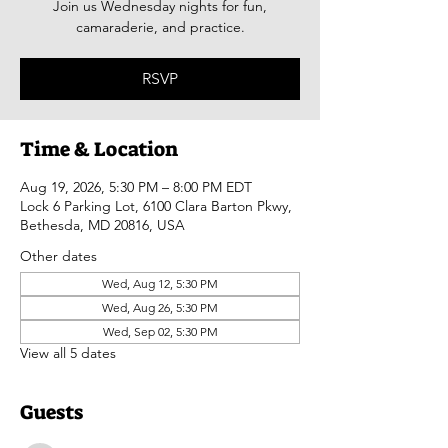
Join us Wednesday nights for fun,
camaraderie, and practice.
RSVP
Time & Location
Aug 19, 2026, 5:30 PM – 8:00 PM EDT
Lock 6 Parking Lot, 6100 Clara Barton Pkwy,
Bethesda, MD 20816, USA
Other dates
Wed, Aug 12, 5:30 PM
Wed, Aug 26, 5:30 PM
Wed, Sep 02, 5:30 PM
View all 5 dates
Guests