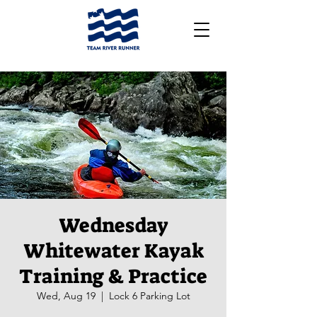
Wednesday
Whitewater Kayak
Training & Practice
Wed, Aug 19
  |  
Lock 6 Parking Lot