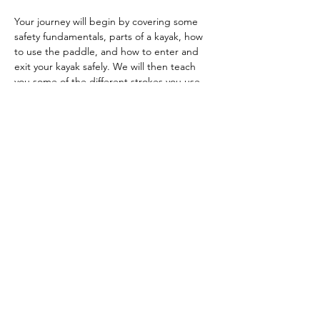
Your journey will begin by covering some 
safety fundamentals, parts of a kayak, how 
to use the paddle, and how to enter and 
exit your kayak safely. We will then teach 
you some of the different strokes you use 
to move and turn your kayak. After that, 
you'll learn things like bracing, edge 
control, and maneuvers like the ferry…
Show More
RSVP
Share this event