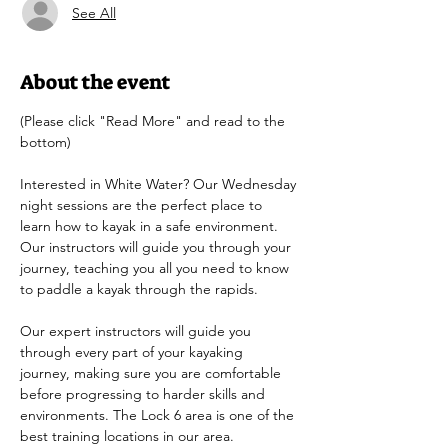
See All
About the event
(Please click "Read More" and read to the 
bottom)
Interested in White Water? Our Wednesday 
night sessions are the perfect place to 
learn how to kayak in a safe environment. 
Our instructors will guide you through your 
journey, teaching you all you need to know 
to paddle a kayak through the rapids.
Our expert instructors will guide you 
through every part of your kayaking 
journey, making sure you are comfortable 
before progressing to harder skills and 
environments. The Lock 6 area is one of the 
best training locations in our area. 